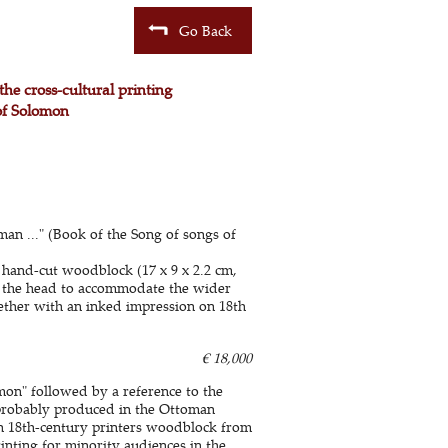
Go Back
the cross-cultural printing
of Solomon
an ..." (Book of the Song of songs of
 hand-cut woodblock (17 x 9 x 2.2 cm,
ar the head to accommodate the wider
ogether with an inked impression on 18th
€ 18,000
mon" followed by a reference to the
, probably produced in the Ottoman
f an 18th-century printers woodblock from
inting for minority audiences in the