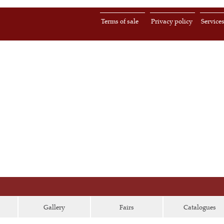
Terms of sale
Privacy policy
Service
Gallery
Fairs
Catalogues