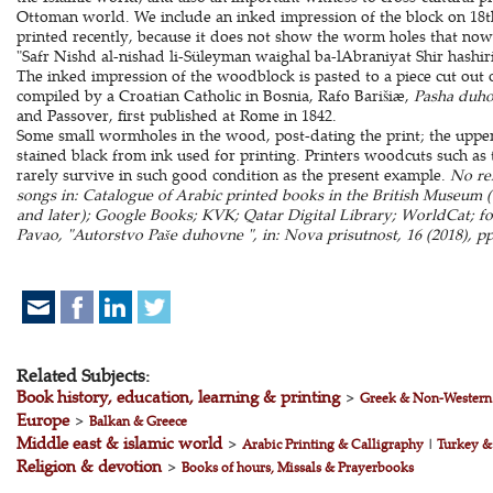
Ottoman world. We include an inked impression of the block on 18th
printed recently, because it does not show the worm holes that now 
"Safr Nishd al-nishad li-Süleyman waighal ba-lAbraniyat Shir hashir
The inked impression of the woodblock is pasted to a piece cut out 
compiled by a Croatian Catholic in Bosnia, Rafo Barišiæ,
Pasha duh
and Passover, first published at Rome in 1842.
Some small wormholes in the wood, post-dating the print; the upper 
stained black from ink used for printing. Printers woodcuts such as 
rarely survive in such good condition as the present example.
No rel
songs in: Catalogue of Arabic printed books in the British Museum (cf.
and later); Google Books; KVK; Qatar Digital Library; WorldCat; f
Pavao, "Autorstvo Paše duhovne ", in: Nova prisutnost, 16 (2018), p
Related Subjects:
Book history, education, learning & printing
>
Greek & Non-Western
Europe
>
Balkan & Greece
Middle east & islamic world
>
Arabic Printing & Calligraphy
|
Turkey &
Religion & devotion
>
Books of hours, Missals & Prayerbooks