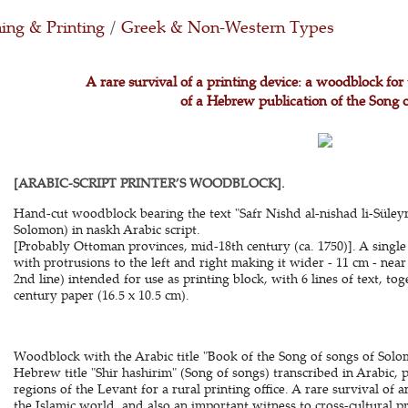
ing & Printing
/
Greek & Non-Western Types
A rare survival of a printing device: a woodblock for 
of a Hebrew publication of the Song 
[ARABIC-SCRIPT PRINTER’S WOODBLOCK].
Hand-cut woodblock bearing the text "Safr Nishd al-nishad li-Süleym
Solomon) in naskh Arabic script.
[Probably Ottoman provinces, mid-18th century (ca. 1750)]. A single
with protrusions to the left and right making it wider - 11 cm - ne
2nd line) intended for use as printing block, with 6 lines of text, t
century paper (16.5 x 10.5 cm).
Woodblock with the Arabic title "Book of the Song of songs of Solo
Hebrew title "Shir hashirim" (Song of songs) transcribed in Arabic
regions of the Levant for a rural printing office. A rare survival o
the Islamic world, and also an important witness to cross-cultural pr