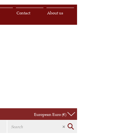
s
Contact
About us
European Euro (€)