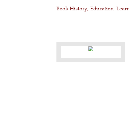
Book History, Education, Learn