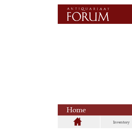
Home
Inventory