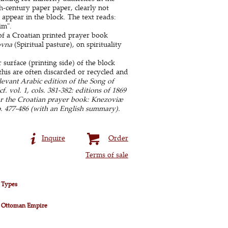
-century paper paper, clearly not
appear in the block. The text reads:
im".
of a Croatian printed prayer book
ovna
(Spiritual pasture), on spirituality
surface (printing side) of the block
this are often discarded or recycled and
evant Arabic edition of the Song of
 vol. 1, cols. 381-382: editions of 1869
or the Croatian prayer book: Knezoviæ
p. 477-486 (with an English summary).
Inquire
Order
Terms of sale
 Types
 Ottoman Empire