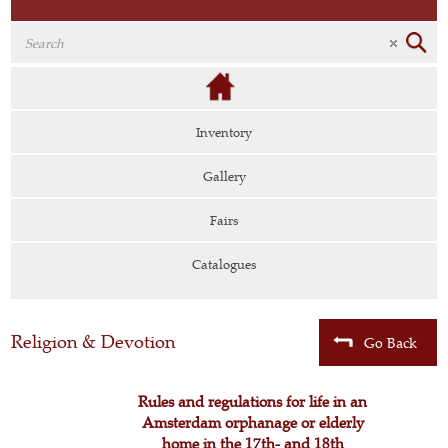
Inventory
Gallery
Fairs
Catalogues
Religion & Devotion
Go Back
Rules and regulations for life in an
Amsterdam orphanage or elderly
home in the 17th- and 18th