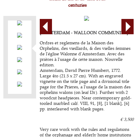
centuries
[AMSTERDAM - WALLOON COMMUNITY].
Ordres et reglemens de la Maison des
Orphelins, des vieillards, & des vielles femmes
de l'église Walonne d'Amsterdam. Avec des
prières à l'usage de cette maison. Nouvelle
edition.
Amsterdam, David Pierre Humbert, 1772.
Large 4to (21.5 x 27 cm). With an engraved
vignette on the title page and a divisional title
page for the Prieres, a l'usage de la maison des
orphelins walons (on leaf I3r). Further with 2
woodcut headpieces. Near contemporary gold-
tooled marbled calf. VIII, 91, [8], [1 blank], [6]
pp. interleaved with blank pages.
€ 3,500
Very rare work with the rules and regulations
of the orphanage and elderly home institutions