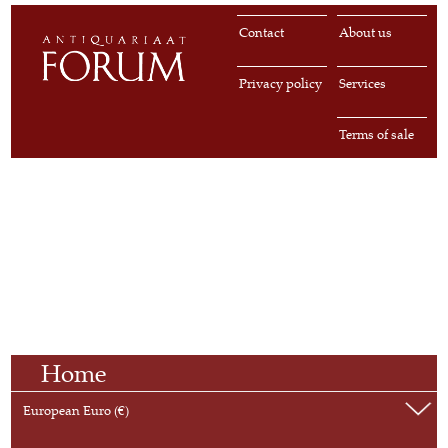
Contact
About us
Privacy policy
Services
Terms of sale
Home
European Euro (€)