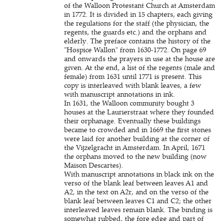
of the Walloon Protestant Church at Amsterdam
in 1772. It is divided in 15 chapters, each giving
the regulations for the staff (the physician, the
regents, the guards etc.) and the orphans and
elderly. The preface contains the history of the
"Hospice Wallon" from 1630-1772. On page 69
and onwards the prayers in use at the house are
given. At the end, a list of the regents (male and
female) from 1631 until 1771 is present. This
copy is interleaved with blank leaves, a few
with manuscript annotations in ink.
In 1631, the Walloon community bought 3
houses at the Laurierstraat where they founded
their orphanage. Eventually these buildings
became to crowded and in 1669 the first stones
were laid for another building at the corner of
the Vijzelgracht in Amsterdam. In April, 1671
the orphans moved to the new building (now
Maison Descartes).
With manuscript annotations in black ink on the
verso of the blank leaf between leaves A1 and
A2, in the text on A2r, and on the verso of the
blank leaf between leaves C1 and C2; the other
interleaved leaves remain blank. The binding is
somewhat rubbed, the fore edge and part of