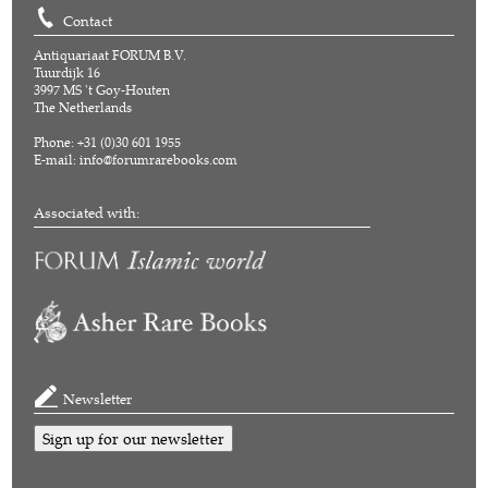
Contact
Antiquariaat FORUM B.V.
Tuurdijk 16
3997 MS 't Goy-Houten
The Netherlands
Phone: +31 (0)30 601 1955
E-mail:
info@forumrarebooks.com
Associated with:
Newsletter
Sign up for our newsletter