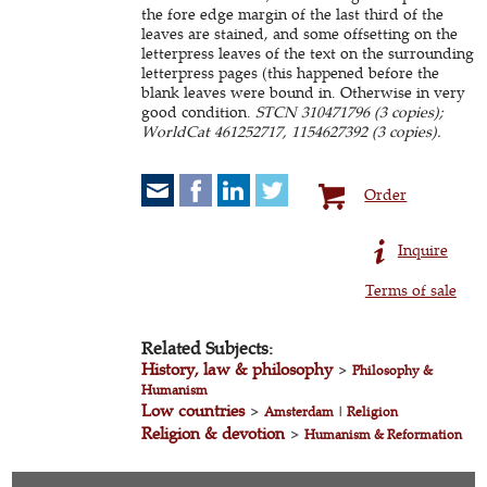
the fore edge margin of the last third of the
leaves are stained, and some offsetting on the
letterpress leaves of the text on the surrounding
letterpress pages (this happened before the
blank leaves were bound in. Otherwise in very
good condition.
STCN 310471796 (3 copies);
WorldCat 461252717, 1154627392 (3 copies).
Order
Inquire
Terms of sale
Related Subjects:
History, law & philosophy
>
Philosophy &
Humanism
Low countries
>
Amsterdam
|
Religion
Religion & devotion
>
Humanism & Reformation