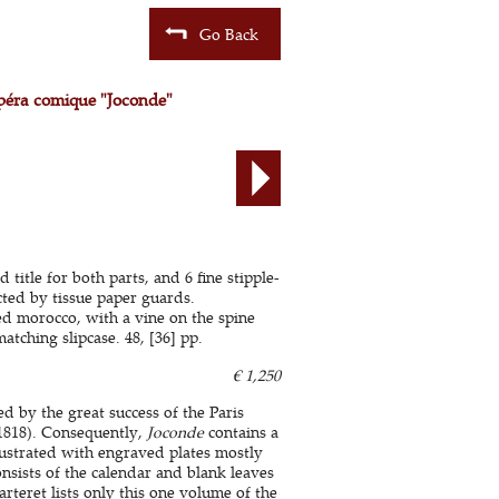
Go Back
péra comique "Joconde"
 title for both parts, and 6 fine stipple-
ted by tissue paper guards.
d morocco, with a vine on the spine
tching slipcase. 48, [36] pp.
€ 1,250
ed by the great success of the Paris
1818). Consequently,
Joconde
contains a
llustrated with engraved plates mostly
onsists of the calendar and blank leaves
teret lists only this one volume of the