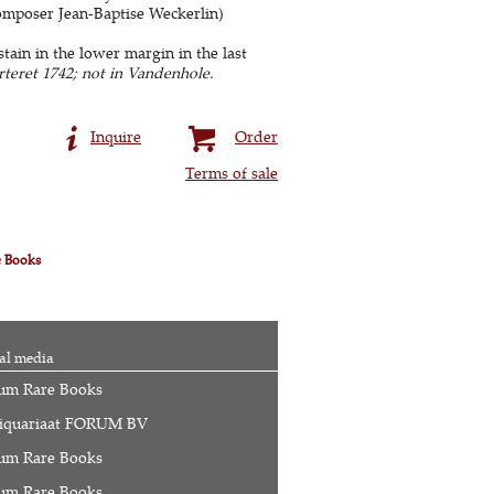
omposer Jean-Baptise Weckerlin)
stain in the lower margin in the last
teret 1742; not in Vandenhole.
Inquire
Order
Terms of sale
e Books
al media
um Rare Books
iquariaat FORUM BV
um Rare Books
um Rare Books