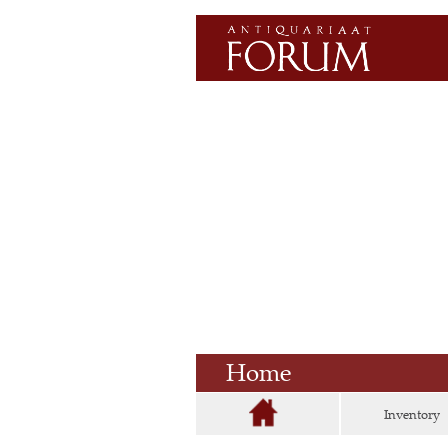
Home
Inventory