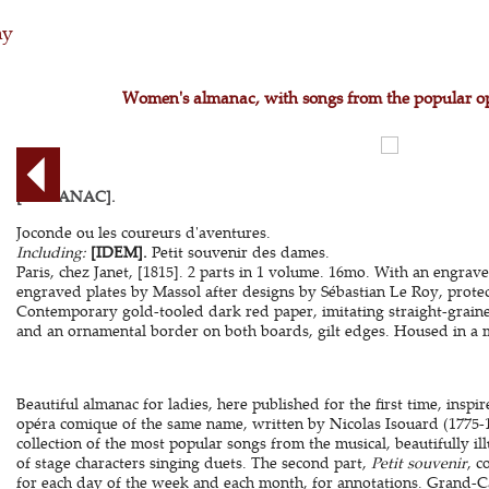
hy
Women's almanac, with songs from the popular o
[ALMANAC].
Joconde ou les coureurs d'aventures.
Including:
[IDEM].
Petit souvenir des dames.
Paris, chez Janet, [1815]. 2 parts in 1 volume. 16mo. With an engraved
engraved plates by Massol after designs by Sébastian Le Roy, protec
Contemporary gold-tooled dark red paper, imitating straight-graine
and an ornamental border on both boards, gilt edges. Housed in a ma
Beautiful almanac for ladies, here published for the first time, inspir
opéra comique of the same name, written by Nicolas Isouard (1775-
collection of the most popular songs from the musical, beautifully i
of stage characters singing duets. The second part,
Petit souvenir
, c
for each day of the week and each month, for annotations. Grand-Car