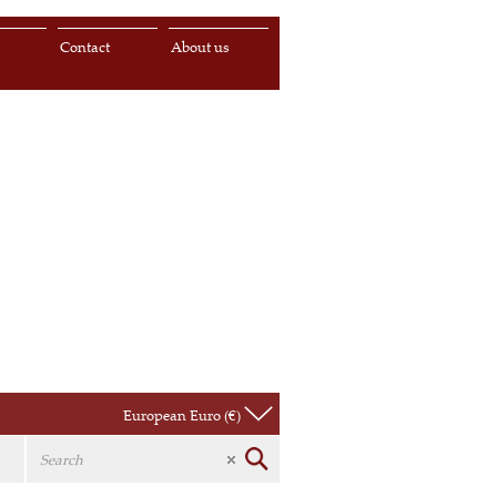
s
Contact
About us
European Euro (€)