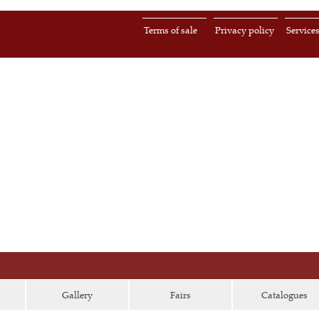
Terms of sale
Privacy policy
Service
Gallery
Fairs
Catalogues