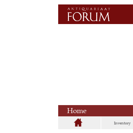
Home
Inventory