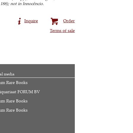
 188); not in Innocêncio.
Inquire
Order
Terms of sale
al media
um Rare Books
iquariaat FORUM BV
um Rare Books
um Rare Books