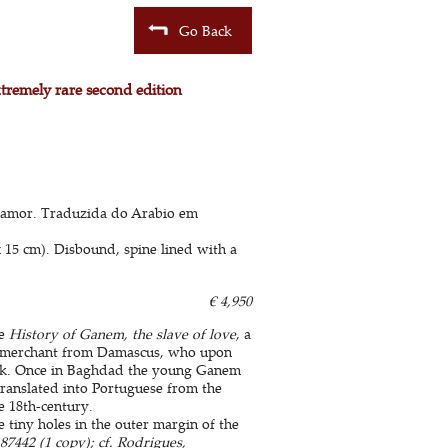
Go Back
xtremely rare second edition
 amor. Traduzida do Arabio em
x 15 cm). Disbound, spine lined with a
€ 4,950
he
History of Ganem, the slave of love
, a
 a merchant from Damascus, who upon
stock. Once in Baghdad the young Ganem
 translated into Portuguese from the
e 18th-century.
le tiny holes in the outer margin of the
7442 (1 copy); cf. Rodrigues,