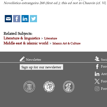
Novelística estrangeira 268 (first ed.); this ed not in Chauvin (cf. VI,
Related Subjects:
Literature & linguistics
>
Literature
Middle east & islamic world
>
Islamic Art & Culture
Newsletter
Soci
For
Sign up for our newsletter
Ant
For
For