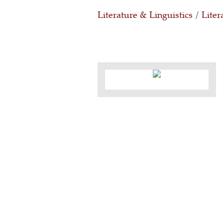
Literature & Linguistics
/
Liter