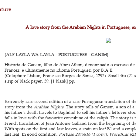
ature
A love story from the Arabian Nights in Portuguese, e
[ALF LAYLA WA-LAYLA - PORTUGUESE - GANIM].
Historia de Ganem, filho de Abou Aibou, denominado o escravo de
Francez, e ultimamente no idioma Portuguez, por B.A.E.
(Colophon: Lisbon, Francisco Borges de Sousa, 1792). Small 4to (21 
strip of black paper. 39, [1 blank] pp.
Extremely rare second edition of a rare Portuguese translation of t
story from the
Arabian Nights
. The story tells of Ganem, a son of
his father's death travels to Baghdad to sell his father's leftover 
falls in love with the favourite concubine of the caliph. The story is
French translation of Jean Antoine Galland from the beginning of th
With spots on the first and last leaves, a stain on leaf B1 and a coup
last leaf. In good condition.
Porbase 2475816 (1 copy); WorldCat 6218