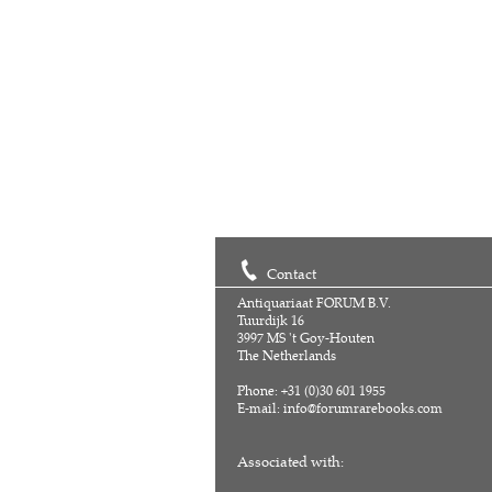
Contact
Antiquariaat FORUM B.V.
Tuurdijk 16
3997 MS 't Goy-Houten
The Netherlands
Phone: +31 (0)30 601 1955
E-mail:
info@forumrarebooks.com
Associated with: