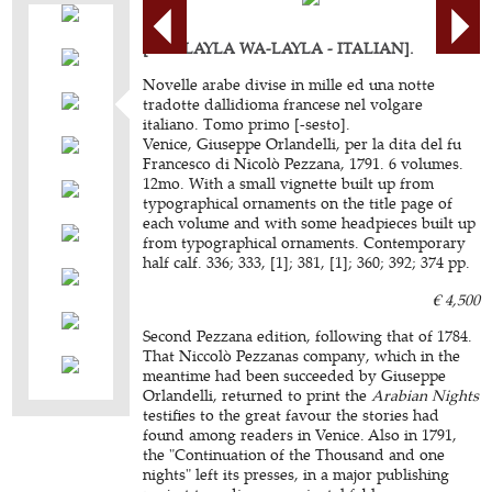
[ALF LAYLA WA-LAYLA - ITALIAN].
Novelle arabe divise in mille ed una notte
tradotte dallidioma francese nel volgare
italiano. Tomo primo [-sesto].
Venice, Giuseppe Orlandelli, per la dita del fu
Francesco di Nicolò Pezzana, 1791. 6 volumes.
12mo. With a small vignette built up from
typographical ornaments on the title page of
each volume and with some headpieces built up
from typographical ornaments. Contemporary
half calf. 336; 333, [1]; 381, [1]; 360; 392; 374 pp.
€ 4,500
Second Pezzana edition, following that of 1784.
That Niccolò Pezzanas company, which in the
meantime had been succeeded by Giuseppe
Orlandelli, returned to print the
Arabian Nights
testifies to the great favour the stories had
found among readers in Venice. Also in 1791,
the "Continuation of the Thousand and one
nights" left its presses, in a major publishing