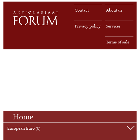
Contact
About us
Privacy policy
Services
Terms of sale
Home
European Euro (€)