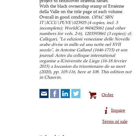
project to rediscover oriental fables.
With the black ownership stamp of Ettiénne
della Valle on the title page of each volume.
Overall in good condition.
OPAC SBN
IT\ICCU\PUVE\023925 (4 copies, incl. 3
incomplete); WorldCat 960425061 (and other
numbers for vols. 2-6), 1203593861 (3 copies); cf.
Callegari, "Le edizioni veneziane delle Novelle
arabe divise in mille ed una notte nel XVII
secolo", in Antoine Galland (1646-1715) et son
journal: Actes du colloque international
organise a lUniversite de Liege (16-18 fevrier
2015) a loccasion du tricentenaire de sa mort
(2020), pp. 105-116, here at 108. This edition not
in Chauvin.
Order
Inquire
Terms of sale