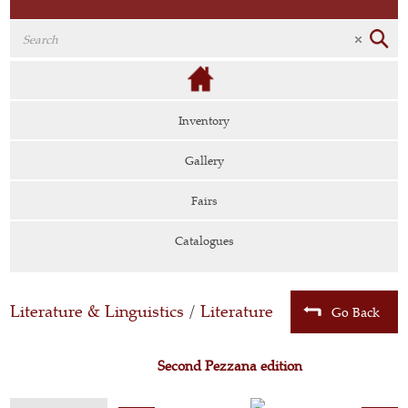
Inventory
Gallery
Fairs
Catalogues
Literature & Linguistics
/
Literature
Go Back
Second Pezzana edition