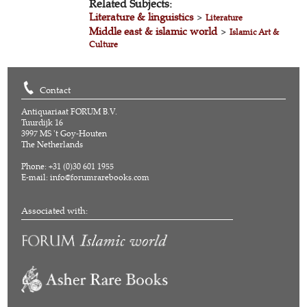
Related Subjects:
Literature & linguistics
>
Literature
Middle east & islamic world
>
Islamic Art &
Culture
Contact
Antiquariaat FORUM B.V.
Tuurdijk 16
3997 MS 't Goy-Houten
The Netherlands
Phone: +31 (0)30 601 1955
E-mail:
info@forumrarebooks.com
Associated with: