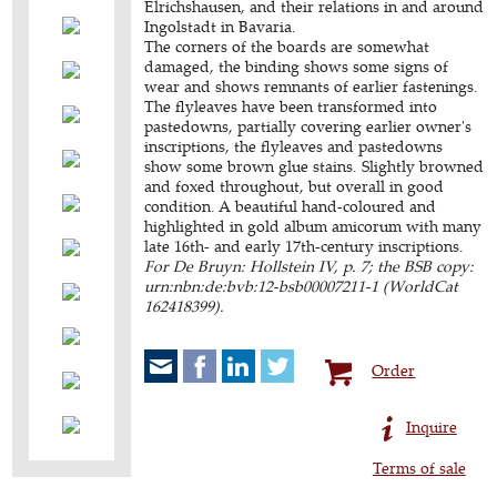
Elrichshausen, and their relations in and around
Ingolstadt in Bavaria.
The corners of the boards are somewhat
damaged, the binding shows some signs of
wear and shows remnants of earlier fastenings.
The flyleaves have been transformed into
pastedowns, partially covering earlier owner's
inscriptions, the flyleaves and pastedowns
show some brown glue stains. Slightly browned
and foxed throughout, but overall in good
condition. A beautiful hand-coloured and
highlighted in gold album amicorum with many
late 16th- and early 17th-century inscriptions.
For De Bruyn: Hollstein IV, p. 7; the BSB copy:
urn:nbn:de:bvb:12-bsb00007211-1 (WorldCat
162418399).
Order
Inquire
Terms of sale