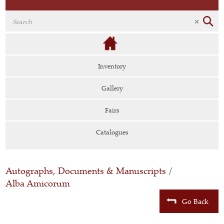
Inventory
Gallery
Fairs
Catalogues
Autographs, Documents & Manuscripts
/
Alba Amicorum
Go Back