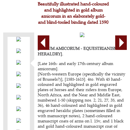
Beautifully illustrated hand-coloured
and highlighted in gold album
amicorum in an elaborately gold-
and blind-tooled binding dated 1590
[ALBUM AMICORUM - EQUESTRIANISM -
HERALDRY].
[Late 16th- and early 17th-century album
amicorum].
[North-western Europe (specifically the vicinity
of Brussels?)], [1585-1615]. 4to. With 45 hand-
coloured and highlighted in gold engraved
plates of horses and their riders from Europe,
North Africa, and the Near and Middle East,
numbered 1-50 (skipping nos. 2, 21, 27, 35, and
36), 46 hand-coloured and highlighted in gold
engraved heraldic plates (sometimes filled in
with manuscript notes), 2 hand-coloured
manuscript coats of arms on l. 15v, and 1 black
and gold hand-coloured manuscript coat of