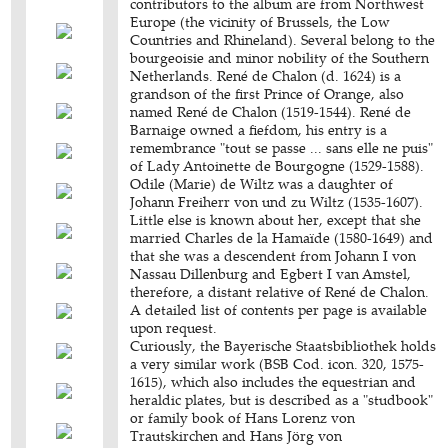
contributors to the album are from Northwest
Europe (the vicinity of Brussels, the Low
Countries and Rhineland). Several belong to the
bourgeoisie and minor nobility of the Southern
Netherlands. René de Chalon (d. 1624) is a
grandson of the first Prince of Orange, also
named René de Chalon (1519-1544). René de
Barnaige owned a fiefdom, his entry is a
remembrance "tout se passe ... sans elle ne puis"
of Lady Antoinette de Bourgogne (1529-1588).
Odile (Marie) de Wiltz was a daughter of
Johann Freiherr von und zu Wiltz (1535-1607).
Little else is known about her, except that she
married Charles de la Hamaïde (1580-1649) and
that she was a descendent from Johann I von
Nassau Dillenburg and Egbert I van Amstel,
therefore, a distant relative of René de Chalon.
A detailed list of contents per page is available
upon request.
Curiously, the Bayerische Staatsbibliothek holds
a very similar work (BSB Cod. icon. 320, 1575-
1615), which also includes the equestrian and
heraldic plates, but is described as a "studbook"
or family book of Hans Lorenz von
Trautskirchen and Hans Jörg von