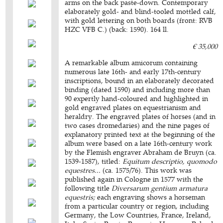
arms on the back paste-down. Contemporary
elaborately gold- and blind-tooled mottled calf,
with gold lettering on both boards (front: RVB
HZC VFB C.) (back: 1590). 164 ll.
€ 35,000
A remarkable album amicorum containing
numerous late 16th- and early 17th-century
inscriptions, bound in an elaborately decorated
binding (dated 1590) and including more than
90 expertly hand-coloured and highlighted in
gold engraved plates on equestrianism and
heraldry. The engraved plates of horses (and in
two cases dromedaries) and the nine pages of
explanatory printed text at the beginning of the
album were based on a late 16th-century work
by the Flemish engraver Abraham de Bruyn (ca.
1539-1587), titled:
Equitum descriptio, quomodo
equestres...
(ca. 1575/76). This work was
published again in Cologne in 1577 with the
following title
Diversarum gentium armatura
equestris;
each engraving shows a horseman
from a particular country or region, including
Germany, the Low Countries, France, Ireland,