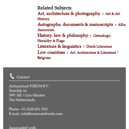
Related Subjects:
Art, architecture & photography
>
Art & Art
History
Autographs, documents & manuscripts
>
Alba
Amicorum
History, law & philosophy
>
Genealogy,
Heraldry & Flags
Literature & linguistics
>
Dutch Literature
Low countries
>
Art. Architecture & Literature
|
Belgium
Contact
Antiquariaat FORUM B.V.
Tuurdijk 16
3997 MS 't Goy-Houten
The Netherlands
Phone: +31 (0)30 601 1955
E-mail:
info@forumrarebooks.com
Associated with: