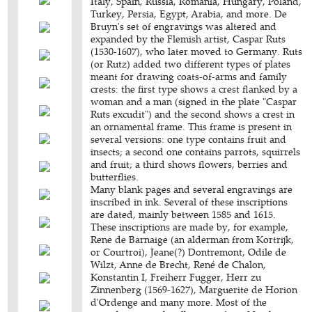
Italy, Spain, Russia, Romania, Hungary, Poland,
Turkey, Persia, Egypt, Arabia, and more. De
Bruyn's set of engravings was altered and
expanded by the Flemish artist, Caspar Ruts
(1530-1607), who later moved to Germany. Ruts
(or Rutz) added two different types of plates
meant for drawing coats-of-arms and family
crests: the first type shows a crest flanked by a
woman and a man (signed in the plate "Caspar
Ruts excudit") and the second shows a crest in
an ornamental frame. This frame is present in
several versions: one type contains fruit and
insects; a second one contains parrots, squirrels
and fruit; a third shows flowers, berries and
butterflies.
Many blank pages and several engravings are
inscribed in ink. Several of these inscriptions
are dated, mainly between 1585 and 1615.
These inscriptions are made by, for example,
Rene de Barnaige (an alderman from Kortrijk,
or Courtroi), Jeane(?) Dontremont, Odile de
Wilzt, Anne de Brecht, René de Chalon,
Konstantin I, Freiherr Fugger, Herr zu
Zinnenberg (1569-1627), Marguerite de Horion
d'Ordenge and many more. Most of the