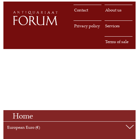
Contact
About us
Privacy policy
Services
Terms of sale
Home
European Euro (€)