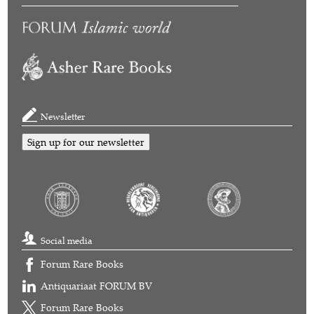
Newsletter
Sign up for our newsletter
Social media
Forum Rare Books
Antiquariaat FORUM BV
Forum Rare Books