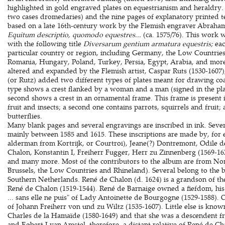
highlighted in gold engraved plates on equestrianism and heraldry.
two cases dromedaries) and the nine pages of explanatory printed t
based on a late 16th-century work by the Flemish engraver Abraham 
Equitum descriptio, quomodo equestres...
(ca. 1575/76). This work 
with the following title
Diversarum gentium armatura equestris;
ea
particular country or region, including Germany, the Low Countries, 
Romania, Hungary, Poland, Turkey, Persia, Egypt, Arabia, and more
altered and expanded by the Flemish artist, Caspar Ruts (1530-160
(or Rutz) added two different types of plates meant for drawing coat
type shows a crest flanked by a woman and a man (signed in the pla
second shows a crest in an ornamental frame. This frame is present i
fruit and insects; a second one contains parrots, squirrels and fruit;
butterflies.
Many blank pages and several engravings are inscribed in ink. Severa
mainly between 1585 and 1615. These inscriptions are made by, for
alderman from Kortrijk, or Courtroi), Jeane(?) Dontremont, Odile d
Chalon, Konstantin I, Freiherr Fugger, Herr zu Zinnenberg (1569-1
and many more. Most of the contributors to the album are from Nor
Brussels, the Low Countries and Rhineland). Several belong to the b
Southern Netherlands. René de Chalon (d. 1624) is a grandson of the
René de Chalon (1519-1544). René de Barnaige owned a fiefdom, his 
... sans elle ne puis" of Lady Antoinette de Bourgogne (1529-1588).
of Johann Freiherr von und zu Wiltz (1535-1607). Little else is know
Charles de la Hamaïde (1580-1649) and that she was a descendent f
and Egbert I van Amstel, therefore, a distant relative of René de Ch