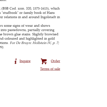
k (BSB Cod. icon. 320, 1575-1615), which
s a "studbook" or family book of Hans
r relations in and around Ingolstadt in
ws some signs of wear and shows
 into pastedowns, partially covering
me brown glue stains. Slightly browned
and-coloured and highlighted in gold
ptions.
For De Bruyn: Hollstein IV, p. 7;
9).
Inquire
Order
Terms of sale