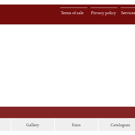
Terms of sale
Privacy policy
Service
Gallery
Fairs
Catalogues