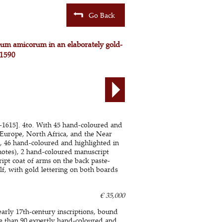
Go Back
lbum amicorum in an elaborately gold-
 1590
85-1615]. 4to. With 45 hand-coloured and
 Europe, North Africa, and the Near
), 46 hand-coloured and highlighted in
notes), 2 hand-coloured manuscript
ipt coat of arms on the back paste-
f, with gold lettering on both boards
€ 35,000
rly 17th-century inscriptions, bound
e than 90 expertly hand-coloured and