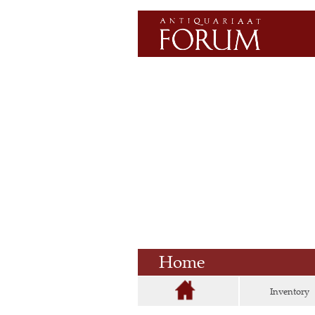
Home
Inventory