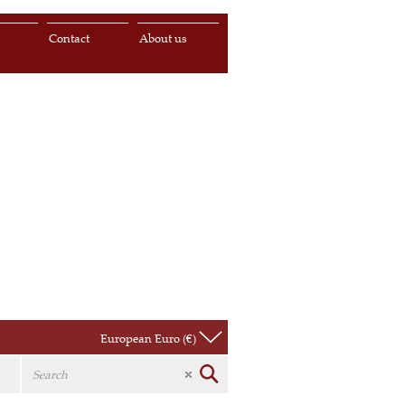
s
Contact
About us
European Euro (€)