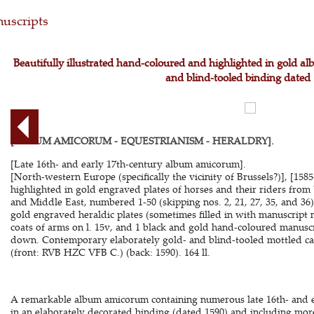
uscripts
Beautifully illustrated hand-coloured and highlighted in gold a
and blind-tooled binding dated
[ALBUM AMICORUM - EQUESTRIANISM - HERALDRY].
[Late 16th- and early 17th-century album amicorum].
[North-western Europe (specifically the vicinity of Brussels?)], [15
highlighted in gold engraved plates of horses and their riders from
and Middle East, numbered 1-50 (skipping nos. 2, 21, 27, 35, and 36
gold engraved heraldic plates (sometimes filled in with manuscript 
coats of arms on l. 15v, and 1 black and gold hand-coloured manuscr
down. Contemporary elaborately gold- and blind-tooled mottled cal
(front: RVB HZC VFB C.) (back: 1590). 164 ll.
A remarkable album amicorum containing numerous late 16th- and ea
in an elaborately decorated binding (dated 1590) and including mor