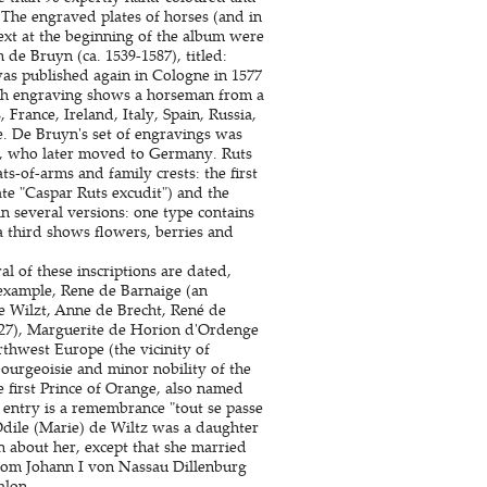
 The engraved plates of horses (and in
ext at the beginning of the album were
de Bruyn (ca. 1539-1587), titled:
was published again in Cologne in 1577
ch engraving shows a horseman from a
France, Ireland, Italy, Spain, Russia,
. De Bruyn's set of engravings was
7), who later moved to Germany. Ruts
s-of-arms and family crests: the first
te "Caspar Ruts excudit") and the
n several versions: one type contains
 a third shows flowers, berries and
l of these inscriptions are dated,
 example, Rene de Barnaige (an
e Wilzt, Anne de Brecht, René de
627), Marguerite de Horion d'Ordenge
thwest Europe (the vicinity of
ourgeoisie and minor nobility of the
 first Prince of Orange, also named
entry is a remembrance "tout se passe
 Odile (Marie) de Wiltz was a daughter
n about her, except that she married
rom Johann I von Nassau Dillenburg
alon.