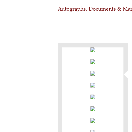
Autographs, Documents & Man