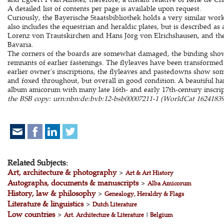
A detailed list of contents per page is available upon request.
Curiously, the Bayerische Staatsbibliothek holds a very similar wor
also includes the equestrian and heraldic plates, but is described a
Lorenz von Trautskirchen and Hans Jörg von Elrichshausen, and thei
Bavaria.
The corners of the boards are somewhat damaged, the binding sho
remnants of earlier fastenings. The flyleaves have been transformed
earlier owner's inscriptions, the flyleaves and pastedowns show so
and foxed throughout, but overall in good condition. A beautiful h
album amicorum with many late 16th- and early 17th-century inscri
the BSB copy: urn:nbn:de:bvb:12-bsb00007211-1 (WorldCat 16241839
Related Subjects:
Art, architecture & photography
>
Art & Art History
Autographs, documents & manuscripts
>
Alba Amicorum
History, law & philosophy
>
Genealogy, Heraldry & Flags
Literature & linguistics
>
Dutch Literature
Low countries
>
Art. Architecture & Literature
|
Belgium