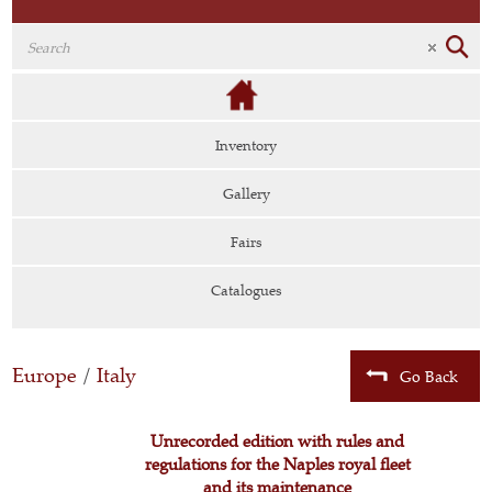
Inventory
Gallery
Fairs
Catalogues
Europe
/
Italy
Go Back
Unrecorded edition with rules and
regulations for the Naples royal fleet
and its maintenance