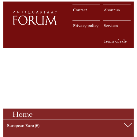
Contact
About us
Privacy policy
Services
Terms of sale
Home
European Euro (€)