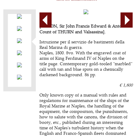
[ACTON, Sir John Francis Edward & Antonius
Count of THURN and Valsassina].
Istruzione per il servizio de bastimenti della
Real Marina di guerra.
Naples, 1800. 8vo. With the engraved coat of
arms of King Ferdinand IV of Naples on the
title page. Contemporary gold-tooled "marbled"
calf with tan and blue spots on a chemically
darkened background. 86 pp.
€ 1,800
Only known copy of a manual with rules and
regulations for maintenance of the ships of the
Royal Marine at Naples, the handling of the
equipment, the composition, the punishments,
how to salute with the canons, the division of
booty, etc., published during an interesting
time of Naples's turbulent history when the
English and Franco-Spanish fleets dominated