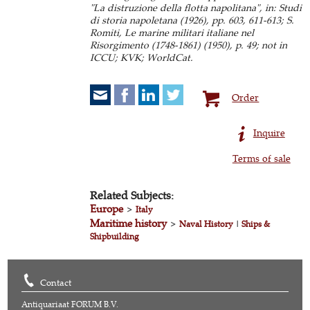
"La distruzione della flotta napolitana", in: Studi
di storia napoletana (1926), pp. 603, 611-613; S.
Romiti, Le marine militari italiane nel
Risorgimento (1748-1861) (1950), p. 49; not in
ICCU; KVK; WorldCat.
Order
Inquire
Terms of sale
Related Subjects:
Europe
>
Italy
Maritime history
>
Naval History
|
Ships &
Shipbuilding
Contact
Antiquariaat FORUM B.V.