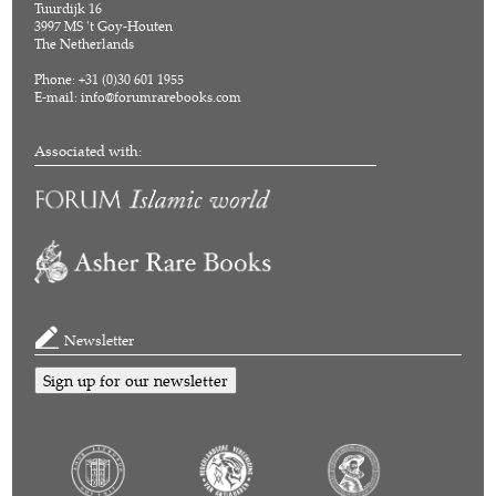
Tuurdijk 16
3997 MS 't Goy-Houten
The Netherlands
Phone: +31 (0)30 601 1955
E-mail:
info@forumrarebooks.com
Associated with:
Newsletter
Sign up for our newsletter