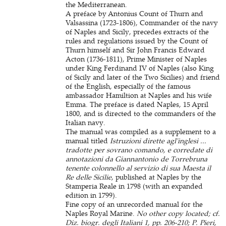
the Mediterranean.
A preface by Antonius Count of Thurn and
Valsassina (1723-1806), Commander of the navy
of Naples and Sicily, precedes extracts of the
rules and regulations issued by the Count of
Thurn himself and Sir John Francis Edward
Acton (1736-1811), Prime Minister of Naples
under King Ferdinand IV of Naples (also King
of Sicily and later of the Two Sicilies) and friend
of the English, especially of the famous
ambassador Hamiltion at Naples and his wife
Emma. The preface is dated Naples, 15 April
1800, and is directed to the commanders of the
Italian navy.
The manual was compiled as a supplement to a
manual titled
Istruzioni dirette agl'inglesi ...
tradotte per sovrano comando, e corredate di
annotazioni da Giannantonio de Torrebruna
tenente colonnello al servizio di sua Maesta il
Re delle Sicilie
, published at Naples by the
Stamperia Reale in 1798 (with an expanded
edition in 1799).
Fine copy of an unrecorded manual for the
Naples Royal Marine.
No other copy located; cf.
Diz. biogr. degli Italiani 1, pp. 206-210; P. Pieri,