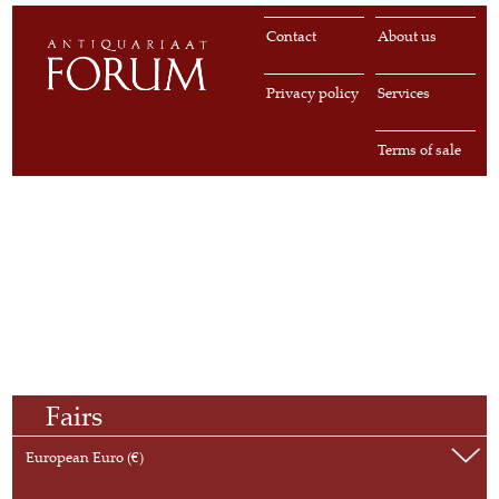
Contact
About us
Privacy policy
Services
Terms of sale
Fairs
European Euro (€)