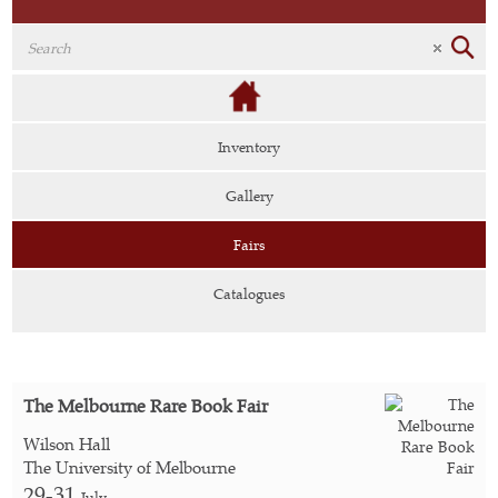
Inventory
Gallery
Fairs
Catalogues
The Melbourne Rare Book Fair
Wilson Hall
The University of Melbourne
29-31
July