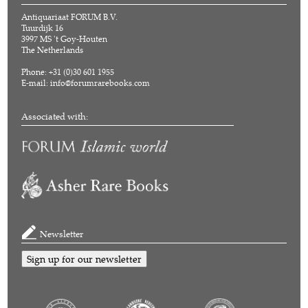
Antiquariaat FORUM B.V.
Tuurdijk 16
3997 MS 't Goy-Houten
The Netherlands
Phone: +31 (0)30 601 1955
E-mail:
info@forumrarebooks.com
Associated with:
Newsletter
Sign up for our newsletter