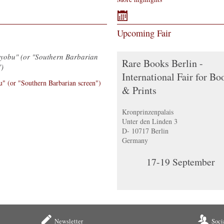
Upcoming Fair
Byobu" (or "Southern Barbarian
Rare Books Berlin -
")
International Fair for Bo
& Prints
Kronprinzenpalais
Unter den Linden 3
D- 10717 Berlin
Germany
17-19
September
Newsletter
Soci