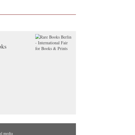
oks
al media