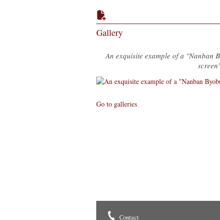
Gallery
An exquisite example of a "Nanban 
screen
Go to galleries
Contact