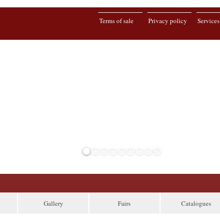
Terms of sale
Privacy policy
Services
Gallery
Fairs
Catalogues