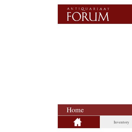
Home
Inventory