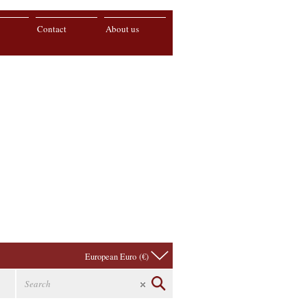
Contact
About us
European Euro (€)