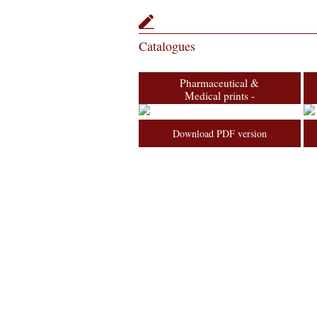
Catalogues
Pharmaceutical &
Medical prints -
Van Gelder
Collection
Download PDF version