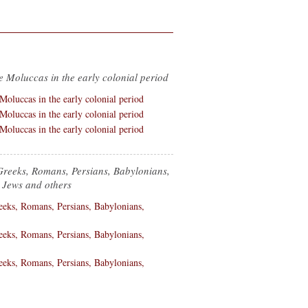
e Moluccas in the early colonial period
Greeks, Romans, Persians, Babylonians,
 Jews and others