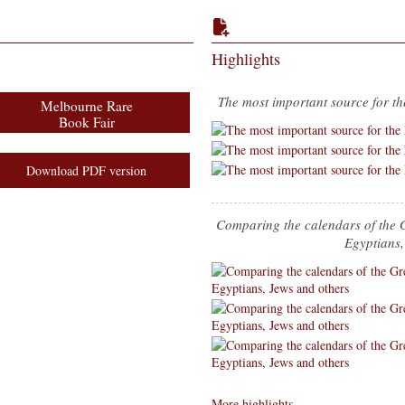
Highlights
The most important source for th
Melbourne Rare
Book Fair
Download PDF version
Comparing the calendars of the 
Egyptians,
More highlights